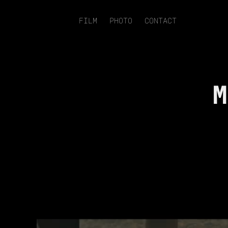
FILM
PHOTO
CONTACT
M