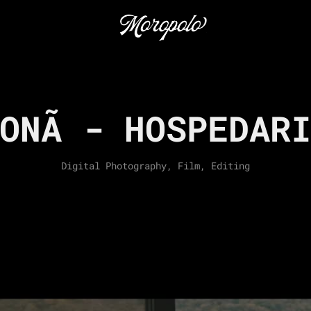
ONÃ - HOSPEDAR
Digital Photography, Film, Editing