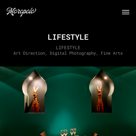
LIFESTYLE
LIFESTYLE
Art Direction, Digital Photography, Fine Arts